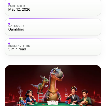
PUBLISHED
May 12, 2026
CATEGORY
Gambling
READING TIME
5
min read