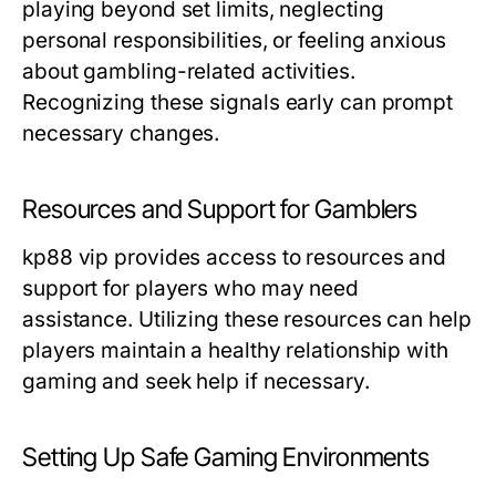
playing beyond set limits, neglecting
personal responsibilities, or feeling anxious
about gambling-related activities.
Recognizing these signals early can prompt
necessary changes.
Resources and Support for Gamblers
kp88 vip provides access to resources and
support for players who may need
assistance. Utilizing these resources can help
players maintain a healthy relationship with
gaming and seek help if necessary.
Setting Up Safe Gaming Environments