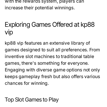
with the rewards system, players can
increase their potential winnings.
Exploring Games Offered at kp88
vip
kp88 vip features an extensive library of
games designed to suit all preferences. From
inventive slot machines to traditional table
games, there's something for everyone.
Engaging with diverse game options not only
keeps gameplay fresh but also offers various
chances for winning.
Top Slot Games to Play