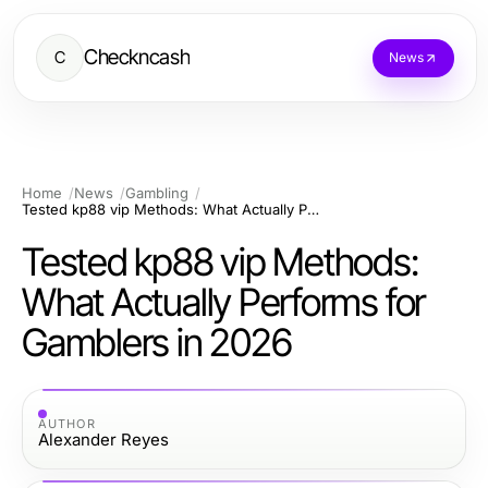
Checkncash
C
News
Home
News
Gambling
Tested kp88 vip Methods: What Actually Performs for Gamblers in 2026
Tested kp88 vip Methods:
What Actually Performs for
Gamblers in 2026
AUTHOR
Alexander Reyes