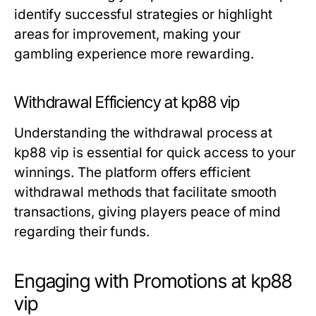
identify successful strategies or highlight
areas for improvement, making your
gambling experience more rewarding.
Withdrawal Efficiency at kp88 vip
Understanding the withdrawal process at
kp88 vip is essential for quick access to your
winnings. The platform offers efficient
withdrawal methods that facilitate smooth
transactions, giving players peace of mind
regarding their funds.
Engaging with Promotions at kp88
vip