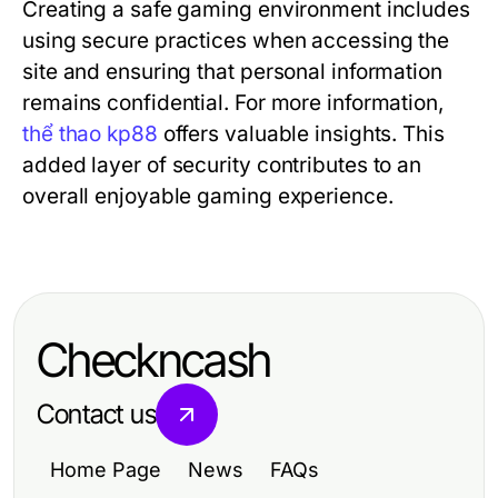
Creating a safe gaming environment includes
using secure practices when accessing the
site and ensuring that personal information
remains confidential. For more information,
thể thao kp88
offers valuable insights. This
added layer of security contributes to an
overall enjoyable gaming experience.
Checkncash
Contact us
Home Page
News
FAQs