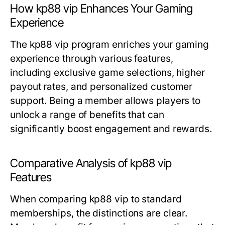
How kp88 vip Enhances Your Gaming
Experience
The kp88 vip program enriches your gaming
experience through various features,
including exclusive game selections, higher
payout rates, and personalized customer
support. Being a member allows players to
unlock a range of benefits that can
significantly boost engagement and rewards.
Comparative Analysis of kp88 vip
Features
When comparing kp88 vip to standard
memberships, the distinctions are clear.