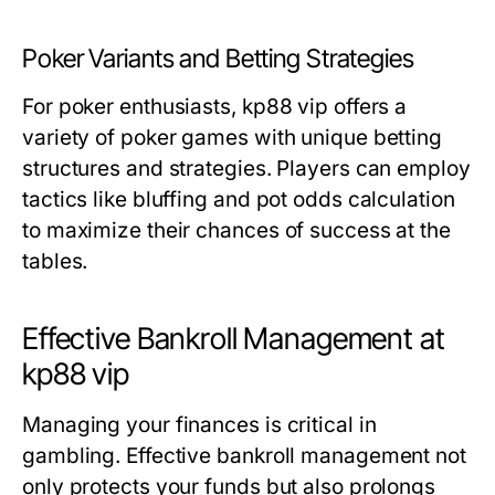
Poker Variants and Betting Strategies
For poker enthusiasts, kp88 vip offers a
variety of poker games with unique betting
structures and strategies. Players can employ
tactics like bluffing and pot odds calculation
to maximize their chances of success at the
tables.
Effective Bankroll Management at
kp88 vip
Managing your finances is critical in
gambling. Effective bankroll management not
only protects your funds but also prolongs