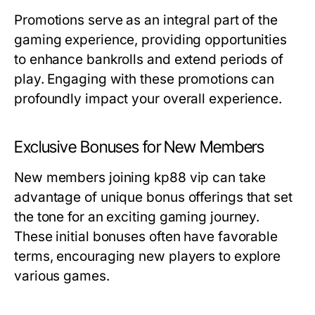
Promotions serve as an integral part of the
gaming experience, providing opportunities
to enhance bankrolls and extend periods of
play. Engaging with these promotions can
profoundly impact your overall experience.
Exclusive Bonuses for New Members
New members joining kp88 vip can take
advantage of unique bonus offerings that set
the tone for an exciting gaming journey.
These initial bonuses often have favorable
terms, encouraging new players to explore
various games.