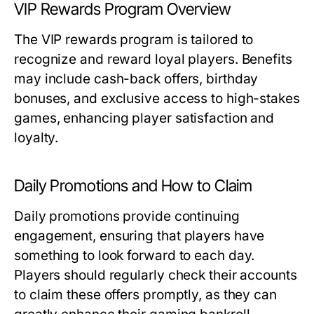
VIP Rewards Program Overview
The VIP rewards program is tailored to
recognize and reward loyal players. Benefits
may include cash-back offers, birthday
bonuses, and exclusive access to high-stakes
games, enhancing player satisfaction and
loyalty.
Daily Promotions and How to Claim
Daily promotions provide continuing
engagement, ensuring that players have
something to look forward to each day.
Players should regularly check their accounts
to claim these offers promptly, as they can