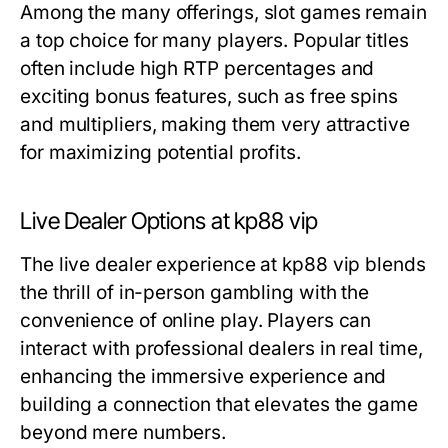
Among the many offerings, slot games remain
a top choice for many players. Popular titles
often include high RTP percentages and
exciting bonus features, such as free spins
and multipliers, making them very attractive
for maximizing potential profits.
Live Dealer Options at kp88 vip
The live dealer experience at kp88 vip blends
the thrill of in-person gambling with the
convenience of online play. Players can
interact with professional dealers in real time,
enhancing the immersive experience and
building a connection that elevates the game
beyond mere numbers.