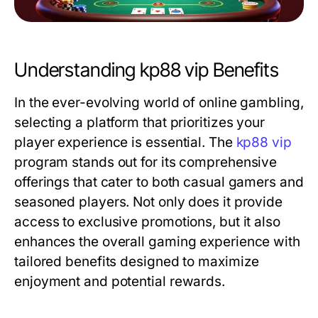
Understanding kp88 vip Benefits
In the ever-evolving world of online gambling,
selecting a platform that prioritizes your
player experience is essential. The
kp88 vip
program stands out for its comprehensive
offerings that cater to both casual gamers and
seasoned players. Not only does it provide
access to exclusive promotions, but it also
enhances the overall gaming experience with
tailored benefits designed to maximize
enjoyment and potential rewards.