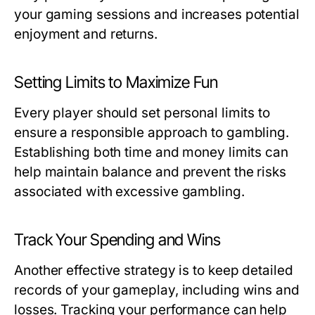
your gaming sessions and increases potential
enjoyment and returns.
Setting Limits to Maximize Fun
Every player should set personal limits to
ensure a responsible approach to gambling.
Establishing both time and money limits can
help maintain balance and prevent the risks
associated with excessive gambling.
Track Your Spending and Wins
Another effective strategy is to keep detailed
records of your gameplay, including wins and
losses. Tracking your performance can help