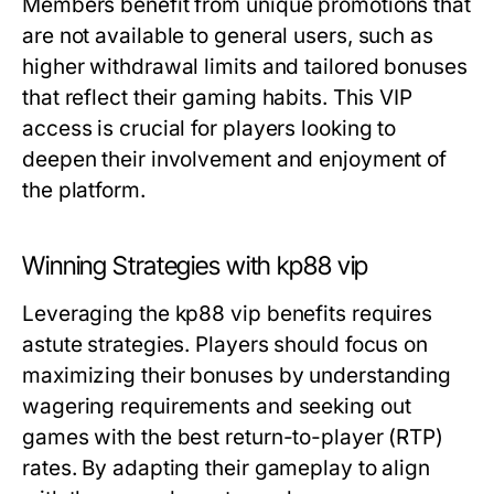
Members benefit from unique promotions that
are not available to general users, such as
higher withdrawal limits and tailored bonuses
that reflect their gaming habits. This VIP
access is crucial for players looking to
deepen their involvement and enjoyment of
the platform.
Winning Strategies with kp88 vip
Leveraging the kp88 vip benefits requires
astute strategies. Players should focus on
maximizing their bonuses by understanding
wagering requirements and seeking out
games with the best return-to-player (RTP)
rates. By adapting their gameplay to align