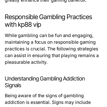
greatly enhance their gaming bankroll.
Responsible Gambling Practices
with kp88 vip
While gambling can be fun and engaging,
maintaining a focus on responsible gaming
practices is crucial. The following strategies
can assist in ensuring that playing remains a
pleasurable activity.
Understanding Gambling Addiction
Signals
Being aware of the signs of gambling
addiction is essential. Signs may include