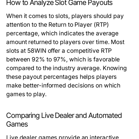
How to Analyze Slot Game Payouts
When it comes to slots, players should pay
attention to the
Return to Player (RTP)
percentage, which indicates the average
amount returned to players over time. Most
slots at 58WIN offer a competitive RTP
between 92% to 97%, which is favorable
compared to the industry average. Knowing
these payout percentages helps players
make better-informed decisions on which
games to play.
Comparing Live Dealer and Automated
Games
Live dealer games provide an interactive