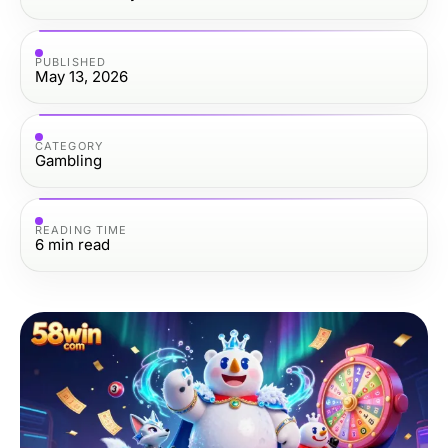
PUBLISHED
May 13, 2026
CATEGORY
Gambling
READING TIME
6
min read