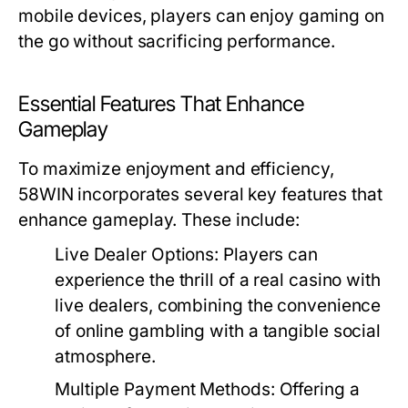
mobile devices, players can enjoy gaming on
the go without sacrificing performance.
Essential Features That Enhance
Gameplay
To maximize enjoyment and efficiency,
58WIN incorporates several key features that
enhance gameplay. These include:
Live Dealer Options:
Players can
experience the thrill of a real casino with
live dealers, combining the convenience
of online gambling with a tangible social
atmosphere.
Multiple Payment Methods:
Offering a