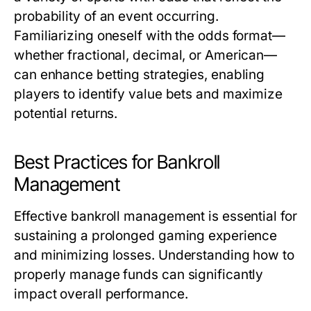
probability of an event occurring.
Familiarizing oneself with the odds format—
whether fractional, decimal, or American—
can enhance betting strategies, enabling
players to identify value bets and maximize
potential returns.
Best Practices for Bankroll
Management
Effective bankroll management is essential for
sustaining a prolonged gaming experience
and minimizing losses. Understanding how to
properly manage funds can significantly
impact overall performance.