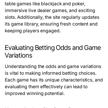
table games like blackjack and poker,
immersive live dealer games, and exciting
slots. Additionally, the site regularly updates
its game library, ensuring fresh content and
keeping players engaged.
Evaluating Betting Odds and Game
Variations
Understanding the odds and game variations
is vital to making informed betting choices.
Each game has its unique characteristics, and
evaluating them effectively can lead to
improved winning potential.