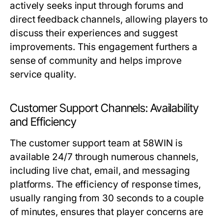
actively seeks input through forums and
direct feedback channels, allowing players to
discuss their experiences and suggest
improvements. This engagement furthers a
sense of community and helps improve
service quality.
Customer Support Channels: Availability
and Efficiency
The customer support team at 58WIN is
available 24/7 through numerous channels,
including live chat, email, and messaging
platforms. The efficiency of response times,
usually ranging from 30 seconds to a couple
of minutes, ensures that player concerns are