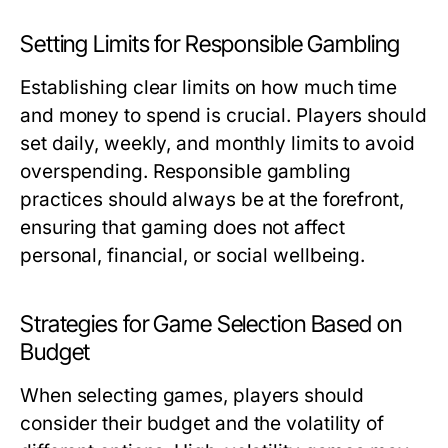
Setting Limits for Responsible Gambling
Establishing clear limits on how much time
and money to spend is crucial. Players should
set daily, weekly, and monthly limits to avoid
overspending. Responsible gambling
practices should always be at the forefront,
ensuring that gaming does not affect
personal, financial, or social wellbeing.
Strategies for Game Selection Based on
Budget
When selecting games, players should
consider their budget and the volatility of