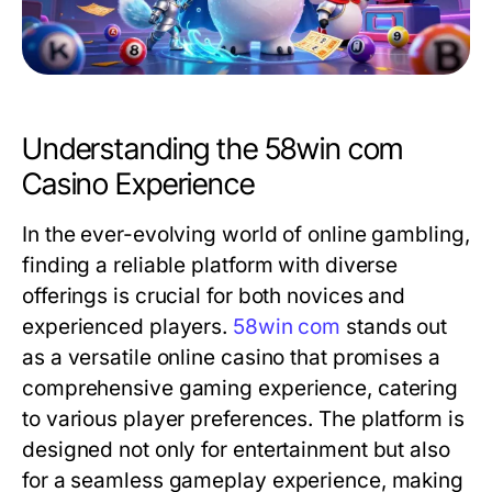
Understanding the 58win com
Casino Experience
In the ever-evolving world of online gambling,
finding a reliable platform with diverse
offerings is crucial for both novices and
experienced players.
58win com
stands out
as a versatile online casino that promises a
comprehensive gaming experience, catering
to various player preferences. The platform is
designed not only for entertainment but also
for a seamless gameplay experience, making