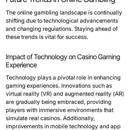
The online gambling landscape is continually
shifting due to technological advancements
and changing regulations. Staying ahead of
these trends is vital for success.
Impact of Technology on Casino Gaming
Experience
Technology plays a pivotal role in enhancing
gaming experiences. Innovations such as
virtual reality (VR) and augmented reality (AR)
are gradually being embraced, providing
players with immersive environments that
simulate real casinos. Additionally,
improvements in mobile technology and app