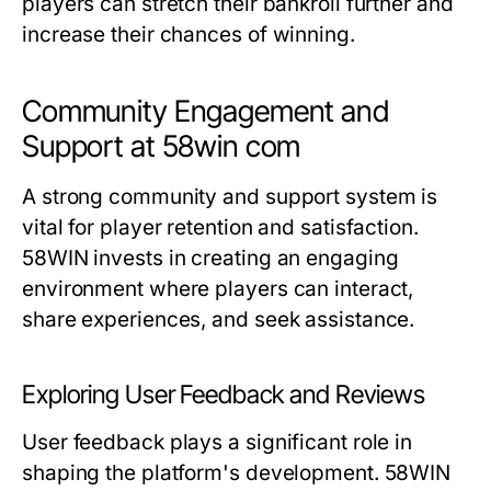
players can stretch their bankroll further and
increase their chances of winning.
Community Engagement and
Support at 58win com
A strong community and support system is
vital for player retention and satisfaction.
58WIN invests in creating an engaging
environment where players can interact,
share experiences, and seek assistance.
Exploring User Feedback and Reviews
User feedback plays a significant role in
shaping the platform's development. 58WIN