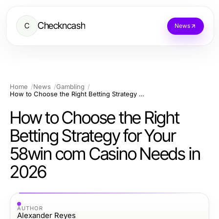
Checkncash
C
News
Home
News
Gambling
How to Choose the Right Betting Strategy for Your 58win com Casino Needs in 2026
How to Choose the Right
Betting Strategy for Your
58win com Casino Needs in
2026
AUTHOR
Alexander Reyes