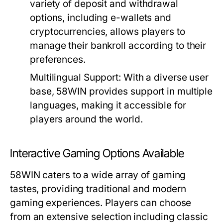
variety of deposit and withdrawal
options, including e-wallets and
cryptocurrencies, allows players to
manage their bankroll according to their
preferences.
Multilingual Support:
With a diverse user
base, 58WIN provides support in multiple
languages, making it accessible for
players around the world.
Interactive Gaming Options Available
58WIN caters to a wide array of gaming
tastes, providing traditional and modern
gaming experiences. Players can choose
from an extensive selection including classic