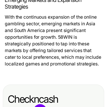
Emerging Markets and Expansion
Strategies
With the continuous expansion of the online
gambling sector, emerging markets in Asia
and South America present significant
opportunities for growth. 58WIN is
strategically positioned to tap into these
markets by offering tailored services that
cater to local preferences, which may include
localized games and promotional strategies.
Checkncash