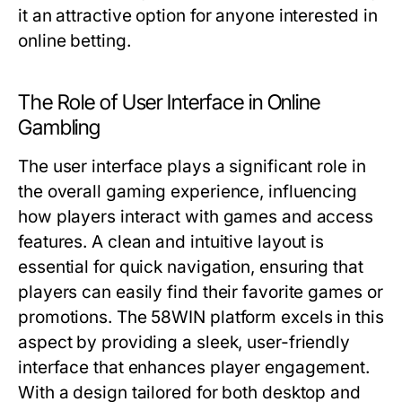
it an attractive option for anyone interested in
online betting.
The Role of User Interface in Online
Gambling
The user interface plays a significant role in
the overall gaming experience, influencing
how players interact with games and access
features. A clean and intuitive layout is
essential for quick navigation, ensuring that
players can easily find their favorite games or
promotions. The
58WIN
platform excels in this
aspect by providing a sleek, user-friendly
interface that enhances player engagement.
With a design tailored for both desktop and