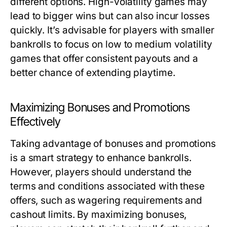
different options. High-volatility games may
lead to bigger wins but can also incur losses
quickly. It’s advisable for players with smaller
bankrolls to focus on low to medium volatility
games that offer consistent payouts and a
better chance of extending playtime.
Maximizing Bonuses and Promotions
Effectively
Taking advantage of bonuses and promotions
is a smart strategy to enhance bankrolls.
However, players should understand the
terms and conditions associated with these
offers, such as
wagering requirements
and
cashout limits. By maximizing bonuses,