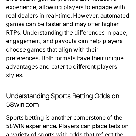
experience, allowing players to engage with
real dealers in real-time. However, automated
games can be faster and may offer higher
RTPs. Understanding the differences in pace,
engagement, and payouts can help players
choose games that align with their
preferences. Both formats have their unique
advantages and cater to different players'
styles.
Understanding Sports Betting Odds on
58win com
Sports betting is another cornerstone of the
58WIN experience. Players can place bets on
a variety of sports with odds that reflect the