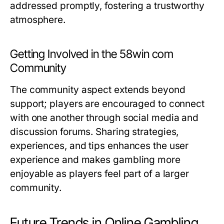
addressed promptly, fostering a trustworthy
atmosphere.
Getting Involved in the 58win com
Community
The community aspect extends beyond
support; players are encouraged to connect
with one another through social media and
discussion forums. Sharing strategies,
experiences, and tips enhances the user
experience and makes gambling more
enjoyable as players feel part of a larger
community.
Future Trends in Online Gambling