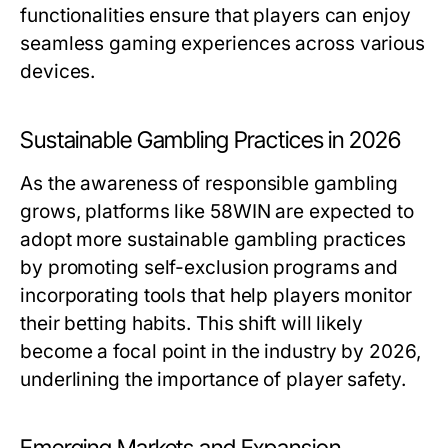
functionalities ensure that players can enjoy
seamless gaming experiences across various
devices.
Sustainable Gambling Practices in 2026
As the awareness of responsible gambling
grows, platforms like 58WIN are expected to
adopt more sustainable gambling practices
by promoting self-exclusion programs and
incorporating tools that help players monitor
their betting habits. This shift will likely
become a focal point in the industry by 2026,
underlining the importance of player safety.