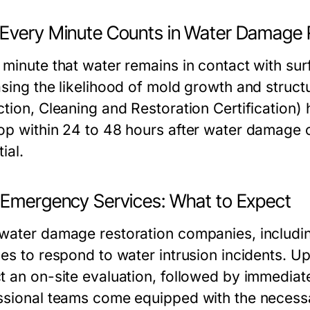
Every Minute Counts in Water Damage 
 minute that water remains in contact with 
asing the likelihood of mold growth and struct
tion, Cleaning and Restoration Certification) 
op within 24 to 48 hours after water damage o
ial.
 Emergency Services: What to Expect
water damage restoration companies, includi
ces to respond to water intrusion incidents. 
t an on-site evaluation, followed by immediate
ssional teams come equipped with the necess