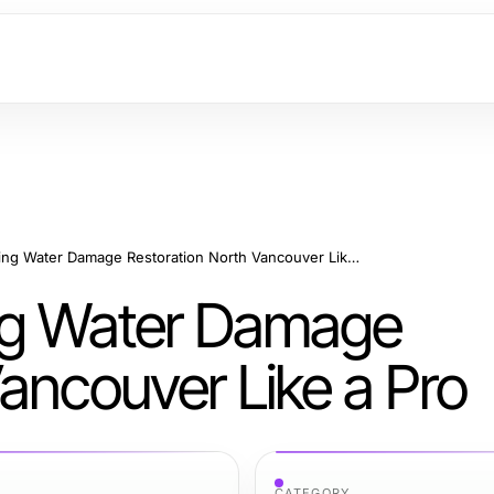
8 Steps to Mastering Water Damage Restoration North Vancouver Like a Pro
ing Water Damage
ancouver Like a Pro
CATEGORY