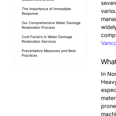
sever
The Importance of Immediate
vario
Response
manag
Our Comprehensive Water Damage
widel
Restoration Process
compr
Cost Factors in Water Damage
Restoration Services
Vanc
Preventative Measures and Best
Practices
What
In No
Heavy 
espec
mater
prone
machi