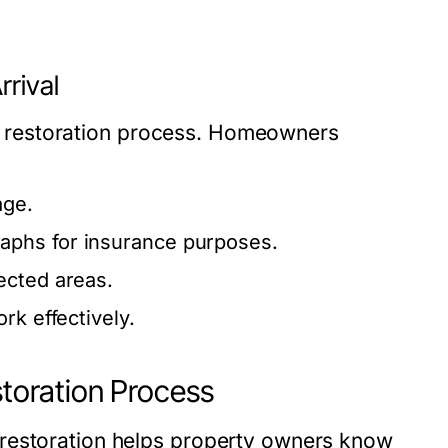
rrival
the restoration process. Homeowners
age.
aphs for insurance purposes.
ected areas.
rk effectively.
oration Process
 restoration helps property owners know