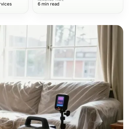
rvices
6
min read