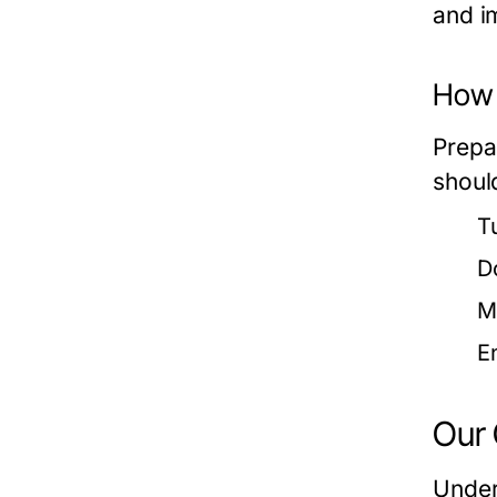
and i
How t
Prepa
shoul
T
D
M
E
Our 
Under