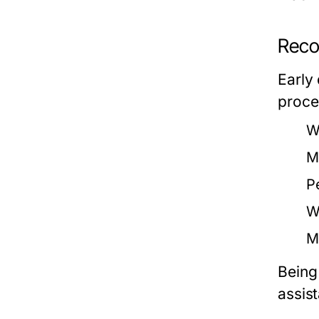
Reco
Early
proce
W
M
P
W
M
Being
assis