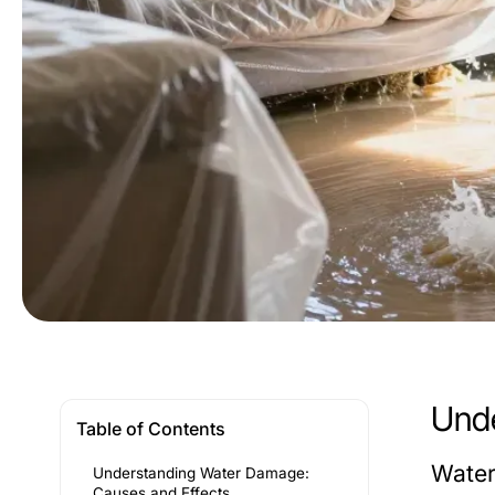
Unde
Table of Contents
Water
Understanding Water Damage:
Causes and Effects