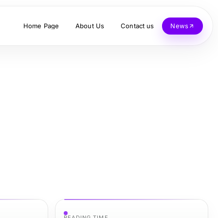
Home Page
About Us
Contact us
News
READING TIME