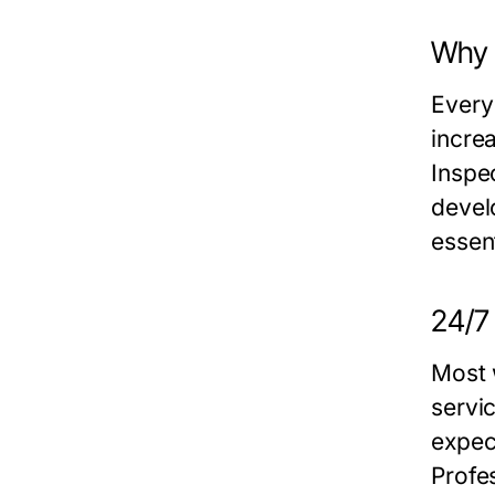
Why 
Every
incre
Inspec
devel
essent
24/7
Most 
servi
expec
Profe