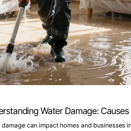
rstanding Water Damage: Causes 
 damage can impact homes and businesses in 