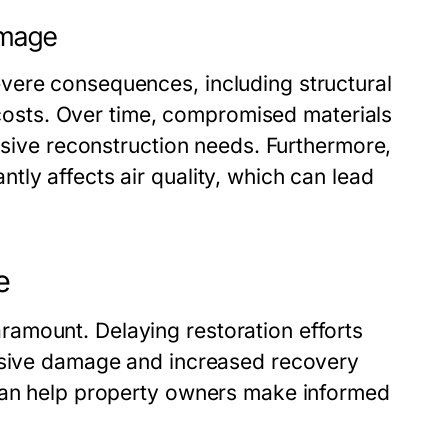
amage
vere consequences, including structural
r costs. Over time, compromised materials
ensive reconstruction needs. Furthermore,
ly affects air quality, which can lead
e
amount. Delaying restoration efforts
ensive damage and increased recovery
 can help property owners make informed