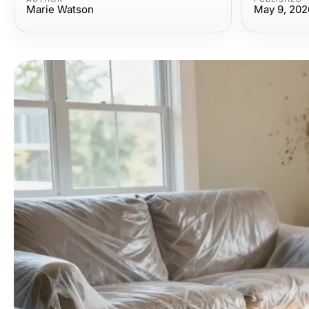
Marie Watson
May 9, 202