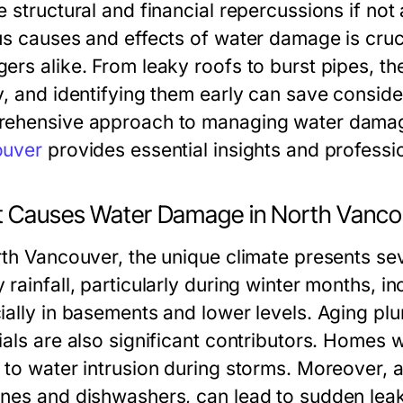
e structural and financial repercussions if no
us causes and effects of water damage is cru
ers alike. From leaky roofs to burst pipes, th
y, and identifying them early can save consid
ehensive approach to managing water dama
ouver
provides essential insights and professio
 Causes Water Damage in North Vanc
rth Vancouver, the unique climate presents sev
rainfall, particularly during winter months, in
ially in basements and lower levels. Aging p
ials are also significant contributors. Homes
 to water intrusion during storms. Moreover, a
nes and dishwashers, can lead to sudden leaks