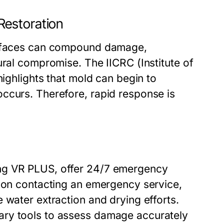
Restoration
surfaces can compound damage,
ural compromise. The IICRC (Institute of
highlights that mold can begin to
ccurs. Therefore, rapid response is
ng VR PLUS, offer 24/7 emergency
Upon contacting an emergency service,
 water extraction and drying efforts.
ary tools to assess damage accurately