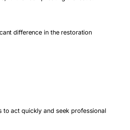
ant difference in the restoration
 to act quickly and seek professional