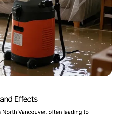
and Effects
North Vancouver, often leading to