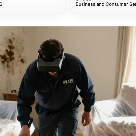
6
Business and Consumer Se