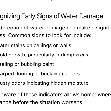
gnizing Early Signs of Water Damage
 detection of water damage can make a signific
ss. Common signs to look for include:
ater stains on ceilings or walls
old growth, particularly in damp areas
eeling or bubbling paint
arped flooring or buckling carpets
usty odors indicating hidden moisture
 aware of these indicators allows homeowners
tance before the situation worsens.