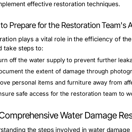
mplement effective restoration techniques.
o Prepare for the Restoration Team's A
ration plays a vital role in the efficiency of 
d take steps to:
urn off the water supply to prevent further leak
ocument the extent of damage through photogr
ove personal items and furniture away from aff
nsure safe access for the restoration team to wo
Comprehensive Water Damage Rest
standing the steps involved in water damage