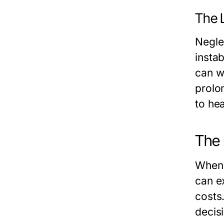
The 
Negle
instab
can w
prolo
to hea
The 
When 
can e
costs
decis