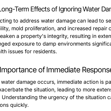
Long-Term Effects of Ignoring Water D
cting to address water damage can lead to se
ility, mold proliferation, and increased repai
eaken a property's integrity, resulting in ext
nged exposure to damp environments significant
lth issues for residents.
Importance of Immediate Respons
water damage occurs, immediate action is par
xacerbate the situation, leading to more ext
. Understanding the urgency of the situation
ions quickly.