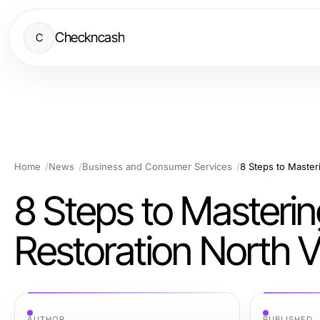
Checkncash
C
Home
News
Business and Consumer Services
8 Steps to Master
Restoration North V
AUTHOR
PUBLISHED