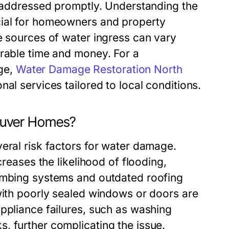
t addressed promptly. Understanding the
cial for homeowners and property
e sources of water ingress can vary
erable time and money. For a
ge,
Water Damage Restoration North
nal services tailored to local conditions.
ouver Homes?
eral risk factors for water damage.
creases the likelihood of flooding,
lumbing systems and outdated roofing
 with poorly sealed windows or doors are
ppliance failures, such as washing
, further complicating the issue.